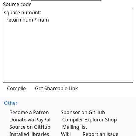
Source code
Other
Become a Patron
Sponsor on GitHub
Donate via PayPal
Compiler Explorer Shop
Source on GitHub
Mailing list
Installed libraries
Wiki
Report an issue