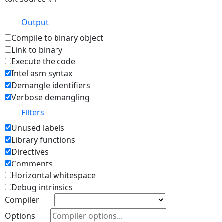
Output
Compile to binary object
Link to binary
Execute the code
Intel asm syntax
Demangle identifiers
Verbose demangling
Filters
Unused labels
Library functions
Directives
Comments
Horizontal whitespace
Debug intrinsics
Compiler
Options