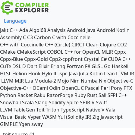
Language
Jakt
C++
Ada
Algol68
Analysis
Android Java
Android Kotlin
Assembly
C
C3
Carbon
C with Coccinelle
C++ with Coccinelle
C++ (Circle)
CIRCT
Clean
Clojure
CO2
CMake
CMakeScript
COBOL
C++ for OpenCL
MLIR
Cppx
Cppx-Blue
Cppx-Gold
Cpp2-cppfront
Crystal
C#
CUDA C++
CuTe DSL
D
Dart
Elixir
Erlang
Fortran
F#
GLSL
Go
Haskell
HLSL
Helion
Hook
Hylo
IL
ispc
Java
Julia
Kotlin
Lean
LLVM IR
LLVM MIR
Lua
Modula-2
Mojo
Nim
Numba
Nix
Objective-C
Objective-C++
OCaml
Odin
OpenCL C
Pascal
Perl
Pony
PTX
Python
Racket
Raku
RazorForge
Ruby
Rust
Sail
SFPI C++
Snowball
Scala
Slang
Solidity
Spice
SPIR-V
Swift
LLVM TableGen
Toit
Triton
TypeScript Native
V
Vala
Visual Basic
Vyper
WASM
Yul (Solidity IR)
Zig
Javascript
GIMPLE
Ygen
sway
toit source #1