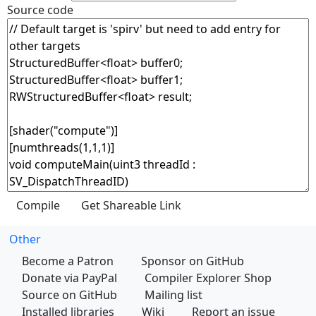
Source code
Other
Become a Patron
Sponsor on GitHub
Donate via PayPal
Compiler Explorer Shop
Source on GitHub
Mailing list
Installed libraries
Wiki
Report an issue