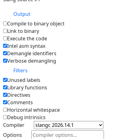
Output
Compile to binary object
Link to binary
Execute the code
Intel asm syntax
Demangle identifiers
Verbose demangling
Filters
Unused labels
Library functions
Directives
Comments
Horizontal whitespace
Debug intrinsics
Compiler
Options