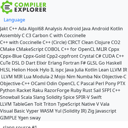
Language
Jakt
C++
Ada
Algol68
Analysis
Android Java
Android Kotlin
Assembly
C
C3
Carbon
C with Coccinelle
C++ with Coccinelle
C++ (Circle)
CIRCT
Clean
Clojure
CO2
CMake
CMakeScript
COBOL
C++ for OpenCL
MLIR
Cppx
Cppx-Blue
Cppx-Gold
Cpp2-cppfront
Crystal
C#
CUDA C++
CuTe DSL
D
Dart
Elixir
Erlang
Fortran
F#
GLSL
Go
Haskell
HLSL
Helion
Hook
Hylo
IL
ispc
Java
Julia
Kotlin
Lean
LLVM IR
LLVM MIR
Lua
Modula-2
Mojo
Nim
Numba
Nix
Objective-C
Objective-C++
OCaml
Odin
OpenCL C
Pascal
Perl
Pony
PTX
Python
Racket
Raku
RazorForge
Ruby
Rust
Sail
SFPI C++
Snowball
Scala
Slang
Solidity
Spice
SPIR-V
Swift
LLVM TableGen
Toit
Triton
TypeScript Native
V
Vala
Visual Basic
Vyper
WASM
Yul (Solidity IR)
Zig
Javascript
GIMPLE
Ygen
sway
slang source #1