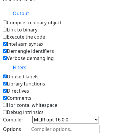
Output
Compile to binary object
Link to binary
Execute the code
Intel asm syntax
Demangle identifiers
Verbose demangling
Filters
Unused labels
Library functions
Directives
Comments
Horizontal whitespace
Debug intrinsics
Compiler
Options