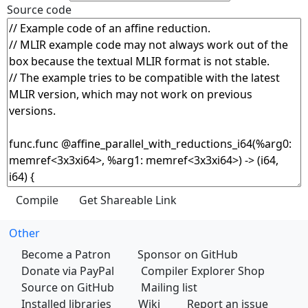
Source code
Other
Become a Patron
Sponsor on GitHub
Donate via PayPal
Compiler Explorer Shop
Source on GitHub
Mailing list
Installed libraries
Wiki
Report an issue