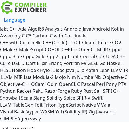
Language
Jakt
C++
Ada
Algol68
Analysis
Android Java
Android Kotlin
Assembly
C
C3
Carbon
C with Coccinelle
C++ with Coccinelle
C++ (Circle)
CIRCT
Clean
Clojure
CO2
CMake
CMakeScript
COBOL
C++ for OpenCL
MLIR
Cppx
Cppx-Blue
Cppx-Gold
Cpp2-cppfront
Crystal
C#
CUDA C++
CuTe DSL
D
Dart
Elixir
Erlang
Fortran
F#
GLSL
Go
Haskell
HLSL
Helion
Hook
Hylo
IL
ispc
Java
Julia
Kotlin
Lean
LLVM IR
LLVM MIR
Lua
Modula-2
Mojo
Nim
Numba
Nix
Objective-C
Objective-C++
OCaml
Odin
OpenCL C
Pascal
Perl
Pony
PTX
Python
Racket
Raku
RazorForge
Ruby
Rust
Sail
SFPI C++
Snowball
Scala
Slang
Solidity
Spice
SPIR-V
Swift
LLVM TableGen
Toit
Triton
TypeScript Native
V
Vala
Visual Basic
Vyper
WASM
Yul (Solidity IR)
Zig
Javascript
GIMPLE
Ygen
sway
mlir source #1