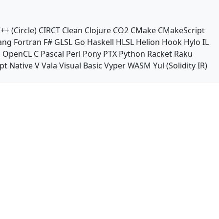
++ (Circle)
CIRCT
Clean
Clojure
CO2
CMake
CMakeScript
ang
Fortran
F#
GLSL
Go
Haskell
HLSL
Helion
Hook
Hylo
IL
n
OpenCL C
Pascal
Perl
Pony
PTX
Python
Racket
Raku
pt Native
V
Vala
Visual Basic
Vyper
WASM
Yul (Solidity IR)