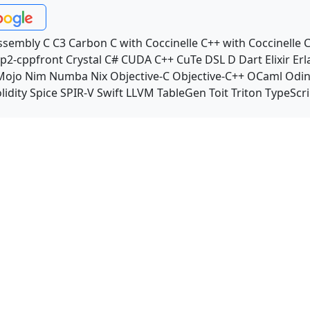
ssembly
C
C3
Carbon
C with Coccinelle
C++ with Coccinelle
C
p2-cppfront
Crystal
C#
CUDA C++
CuTe DSL
D
Dart
Elixir
Erl
Mojo
Nim
Numba
Nix
Objective-C
Objective-C++
OCaml
Odi
lidity
Spice
SPIR-V
Swift
LLVM TableGen
Toit
Triton
TypeScri