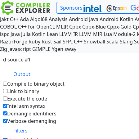
Sponsors
Jakt
C++
Ada
Algol68
Analysis
Android Java
Android Kotlin
A
COBOL
C++ for OpenCL
MLIR
Cppx
Cppx-Blue
Cppx-Gold
Cp
ispc
Java
Julia
Kotlin
Lean
LLVM IR
LLVM MIR
Lua
Modula-2
RazorForge
Ruby
Rust
Sail
SFPI C++
Snowball
Scala
Slang
So
Zig
Javascript
GIMPLE
Ygen
sway
d source #1
Output
Compile to binary object
Link to binary
Execute the code
Intel asm syntax
Demangle identifiers
Verbose demangling
Filters