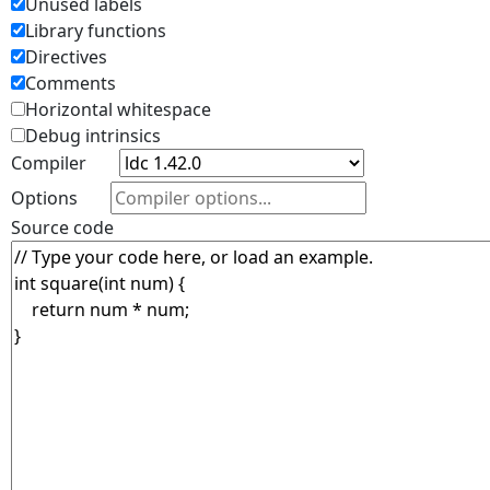
Unused labels
Library functions
Directives
Comments
Horizontal whitespace
Debug intrinsics
Compiler
Options
Source code