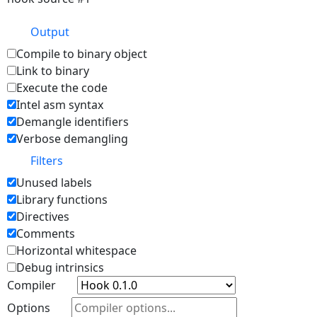
Output
Compile to binary object
Link to binary
Execute the code
Intel asm syntax
Demangle identifiers
Verbose demangling
Filters
Unused labels
Library functions
Directives
Comments
Horizontal whitespace
Debug intrinsics
Compiler
Options