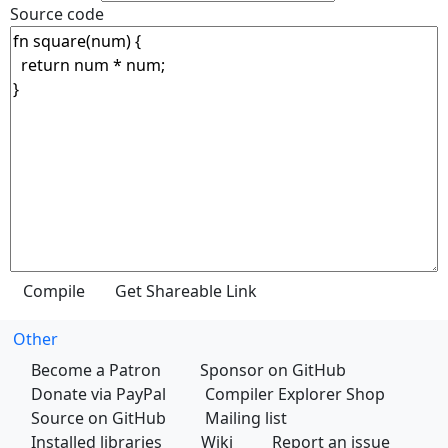
Source code
Other
Become a Patron
Sponsor on GitHub
Donate via PayPal
Compiler Explorer Shop
Source on GitHub
Mailing list
Installed libraries
Wiki
Report an issue