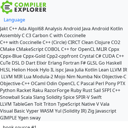
Language
Jakt
C++
Ada
Algol68
Analysis
Android Java
Android Kotlin
Assembly
C
C3
Carbon
C with Coccinelle
C++ with Coccinelle
C++ (Circle)
CIRCT
Clean
Clojure
CO2
CMake
CMakeScript
COBOL
C++ for OpenCL
MLIR
Cppx
Cppx-Blue
Cppx-Gold
Cpp2-cppfront
Crystal
C#
CUDA C++
CuTe DSL
D
Dart
Elixir
Erlang
Fortran
F#
GLSL
Go
Haskell
HLSL
Helion
Hook
Hylo
IL
ispc
Java
Julia
Kotlin
Lean
LLVM IR
LLVM MIR
Lua
Modula-2
Mojo
Nim
Numba
Nix
Objective-C
Objective-C++
OCaml
Odin
OpenCL C
Pascal
Perl
Pony
PTX
Python
Racket
Raku
RazorForge
Ruby
Rust
Sail
SFPI C++
Snowball
Scala
Slang
Solidity
Spice
SPIR-V
Swift
LLVM TableGen
Toit
Triton
TypeScript Native
V
Vala
Visual Basic
Vyper
WASM
Yul (Solidity IR)
Zig
Javascript
GIMPLE
Ygen
sway
hook source #1