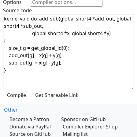
Options
Source code
Other
Become a Patron
Sponsor on GitHub
Donate via PayPal
Compiler Explorer Shop
Source on GitHub
Mailing list