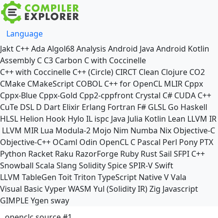
Language
Jakt
C++
Ada
Algol68
Analysis
Android Java
Android Kotlin
Assembly
C
C3
Carbon
C with Coccinelle
C++ with Coccinelle
C++ (Circle)
CIRCT
Clean
Clojure
CO2
CMake
CMakeScript
COBOL
C++ for OpenCL
MLIR
Cppx
Cppx-Blue
Cppx-Gold
Cpp2-cppfront
Crystal
C#
CUDA C++
CuTe DSL
D
Dart
Elixir
Erlang
Fortran
F#
GLSL
Go
Haskell
HLSL
Helion
Hook
Hylo
IL
ispc
Java
Julia
Kotlin
Lean
LLVM IR
LLVM MIR
Lua
Modula-2
Mojo
Nim
Numba
Nix
Objective-C
Objective-C++
OCaml
Odin
OpenCL C
Pascal
Perl
Pony
PTX
Python
Racket
Raku
RazorForge
Ruby
Rust
Sail
SFPI C++
Snowball
Scala
Slang
Solidity
Spice
SPIR-V
Swift
LLVM TableGen
Toit
Triton
TypeScript Native
V
Vala
Visual Basic
Vyper
WASM
Yul (Solidity IR)
Zig
Javascript
GIMPLE
Ygen
sway
openclc source #1