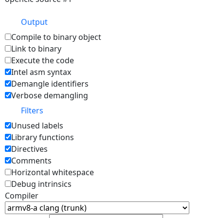
Output
Compile to binary object
Link to binary
Execute the code
Intel asm syntax
Demangle identifiers
Verbose demangling
Filters
Unused labels
Library functions
Directives
Comments
Horizontal whitespace
Debug intrinsics
Compiler