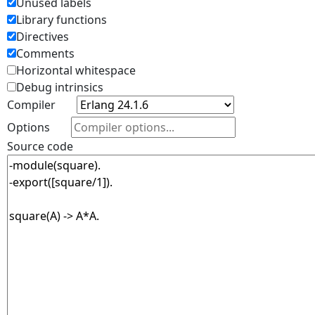
Unused labels
Library functions
Directives
Comments
Horizontal whitespace
Debug intrinsics
Compiler
Options
Source code