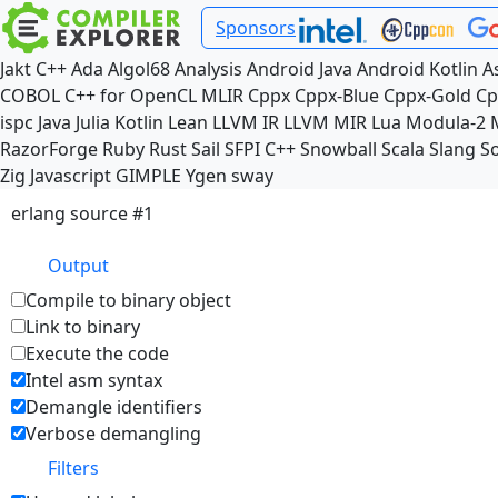
Sponsors
Jakt
C++
Ada
Algol68
Analysis
Android Java
Android Kotlin
A
COBOL
C++ for OpenCL
MLIR
Cppx
Cppx-Blue
Cppx-Gold
Cp
ispc
Java
Julia
Kotlin
Lean
LLVM IR
LLVM MIR
Lua
Modula-2
RazorForge
Ruby
Rust
Sail
SFPI C++
Snowball
Scala
Slang
So
Zig
Javascript
GIMPLE
Ygen
sway
erlang source #1
Output
Compile to binary object
Link to binary
Execute the code
Intel asm syntax
Demangle identifiers
Verbose demangling
Filters