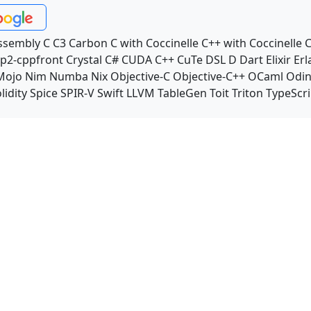
ssembly
C
C3
Carbon
C with Coccinelle
C++ with Coccinelle
C
p2-cppfront
Crystal
C#
CUDA C++
CuTe DSL
D
Dart
Elixir
Erl
Mojo
Nim
Numba
Nix
Objective-C
Objective-C++
OCaml
Odi
lidity
Spice
SPIR-V
Swift
LLVM TableGen
Toit
Triton
TypeScri