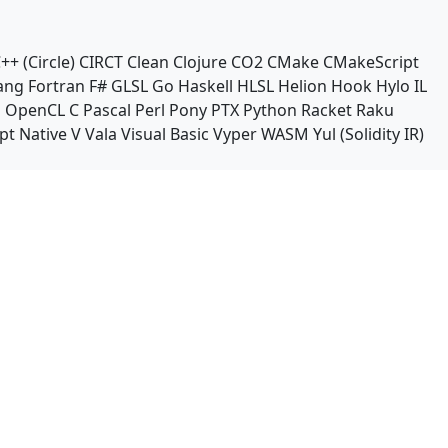
++ (Circle)
CIRCT
Clean
Clojure
CO2
CMake
CMakeScript
ang
Fortran
F#
GLSL
Go
Haskell
HLSL
Helion
Hook
Hylo
IL
n
OpenCL C
Pascal
Perl
Pony
PTX
Python
Racket
Raku
pt Native
V
Vala
Visual Basic
Vyper
WASM
Yul (Solidity IR)